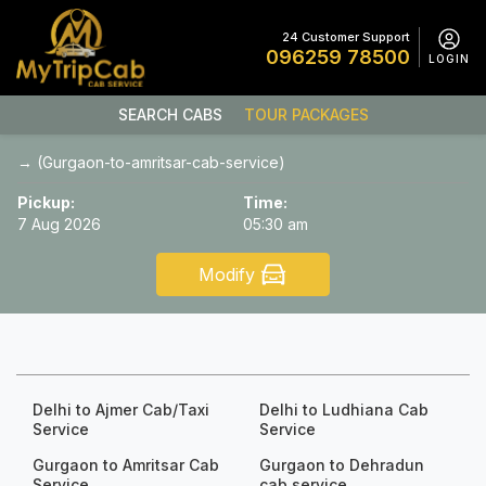
24 Customer Support
096259 78500
LOGIN
SEARCH CABS
TOUR PACKAGES
→ (Gurgaon-to-amritsar-cab-service)
Pickup:
Time:
7 Aug 2026
05:30 am
Modify
Delhi to Ajmer Cab/Taxi
Delhi to Ludhiana Cab
Service
Service
Gurgaon to Amritsar Cab
Gurgaon to Dehradun
Service
cab service