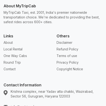
About MyTripCab
MyTripCab Taxi, est. 2001, India's premier nationwide
transportation choice. We're dedicated to providing the best,
safest rides across 600+ cities.
Links
Others
About
Disclaimer
Local Rental
Refund Policy
One Way Cabs
Terms of use
Round Trip
Privacy Policy
Contact
Copyright Notice
Contact Information
Krishna complex, near Yadav atta chakki, Wazirabad,
Sector 56, Gurugram, Haryana 122003