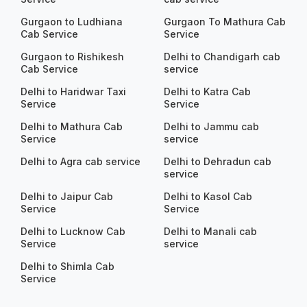
Gurgaon to Ludhiana
Gurgaon To Mathura Cab
Cab Service
Service
Gurgaon to Rishikesh
Delhi to Chandigarh cab
Cab Service
service
Delhi to Haridwar Taxi
Delhi to Katra Cab
Service
Service
Delhi to Mathura Cab
Delhi to Jammu cab
Service
service
Delhi to Agra cab service
Delhi to Dehradun cab
service
Delhi to Jaipur Cab
Delhi to Kasol Cab
Service
Service
Delhi to Lucknow Cab
Delhi to Manali cab
Service
service
Delhi to Shimla Cab
Service