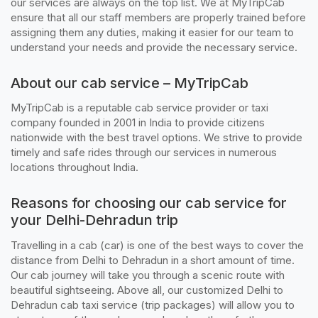
our services are always on the top list. We at MyTripCab
ensure that all our staff members are properly trained before
assigning them any duties, making it easier for our team to
understand your needs and provide the necessary service.
About our cab service – MyTripCab
MyTripCab is a reputable cab service provider or taxi
company founded in 2001 in India to provide citizens
nationwide with the best travel options. We strive to provide
timely and safe rides through our services in numerous
locations throughout India.
Reasons for choosing our cab service for
your Delhi-Dehradun trip
Travelling in a cab (car) is one of the best ways to cover the
distance from Delhi to Dehradun in a short amount of time.
Our cab journey will take you through a scenic route with
beautiful sightseeing. Above all, our customized Delhi to
Dehradun cab taxi service (trip packages) will allow you to