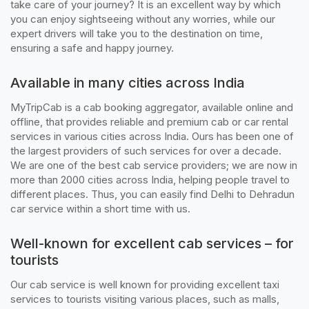
take care of your journey? It is an excellent way by which
you can enjoy sightseeing without any worries, while our
expert drivers will take you to the destination on time,
ensuring a safe and happy journey.
Available in many cities across India
MyTripCab is a cab booking aggregator, available online and
offline, that provides reliable and premium cab or car rental
services in various cities across India. Ours has been one of
the largest providers of such services for over a decade.
We are one of the best cab service providers; we are now in
more than 2000 cities across India, helping people travel to
different places. Thus, you can easily find Delhi to Dehradun
car service within a short time with us.
Well-known for excellent cab services – for
tourists
Our cab service is well known for providing excellent taxi
services to tourists visiting various places, such as malls,