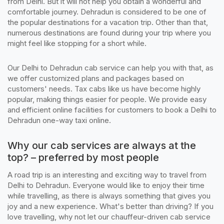
from Delhi. But it will not help you obtain a wonderful and
comfortable journey. Dehradun is considered to be one of
the popular destinations for a vacation trip. Other than that,
numerous destinations are found during your trip where you
might feel like stopping for a short while.
Our Delhi to Dehradun cab service can help you with that, as
we offer customized plans and packages based on
customers' needs. Tax cabs like us have become highly
popular, making things easier for people. We provide easy
and efficient online facilities for customers to book a Delhi to
Dehradun one-way taxi online.
Why our cab services are always at the
top? – preferred by most people
A road trip is an interesting and exciting way to travel from
Delhi to Dehradun. Everyone would like to enjoy their time
while travelling, as there is always something that gives you
joy and a new experience. What's better than driving? If you
love travelling, why not let our chauffeur-driven cab service