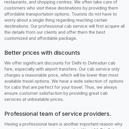
restaurants, and shopping centres. We often take care of
customers who visit these destinations by providing them
affordable transportation options. Tourists do not have to
worry about a single thing regarding reaching certain
destinations. Our professional cab service will first acquire all
the details from our clients and offer them the best
customized and affordable package.
Better prices with discounts
We offer significant discounts for Delhi to Dehradun cab
fare, especially with airport transfers. Our cab service only
charges a reasonable price, which will be lower than most
available travel options. We have a wide selection of options
for cabs that are perfect for your travel. Thus, we always
ensure customer satisfaction by providing great cab
services at unbeatable prices.
Professional team of service providers.
Having a professional team is another important reason why