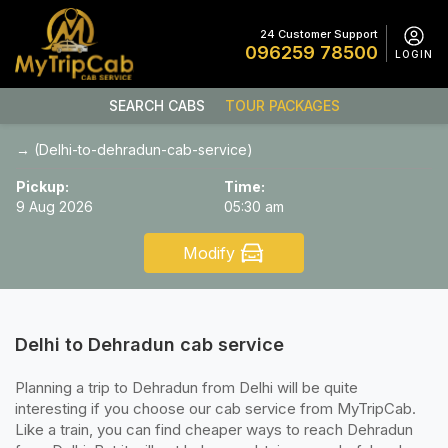
24 Customer Support
096259 78500
LOGIN
SEARCH CABS
TOUR PACKAGES
→ (Delhi-to-dehradun-cab-service)
Pickup:
Time:
9 Aug 2026
05:30 am
Modify
Delhi to Dehradun cab service
Planning a trip to Dehradun from Delhi will be quite
interesting if you choose our cab service from MyTripCab.
Like a train, you can find cheaper ways to reach Dehradun