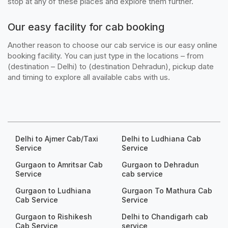
stop at any of these places and explore them further.
Our easy facility for cab booking
Another reason to choose our cab service is our easy online
booking facility. You can just type in the locations – from
(destination – Delhi) to (destination Dehradun), pickup date
and timing to explore all available cabs with us.
Delhi to Ajmer Cab/Taxi
Delhi to Ludhiana Cab
Service
Service
Gurgaon to Amritsar Cab
Gurgaon to Dehradun
Service
cab service
Gurgaon to Ludhiana
Gurgaon To Mathura Cab
Cab Service
Service
Gurgaon to Rishikesh
Delhi to Chandigarh cab
Cab Service
service