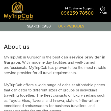
24 Customer Support
096259 78500
LOGIN
SEARCH CABS
TOUR PACKAGES
About us
MyTripCab in Gurgaon is the best
cab service provider in
Gurgaon
. With modern-day facilities and well-trained
professionals, MyTripCab has proven to be the most reliable
service provider for all travel requirements.
MyTripCab offers a wide range of cabs at affordable prices
that can cater to different sizes of groups or individuals
travelling together. The fleet consists of luxury sedans such
as Toyota Etios, Tavera, and Innova, state-of-the-art air-
conditioned ambassadors for business travellers, and
economy cabs for smaller groups.