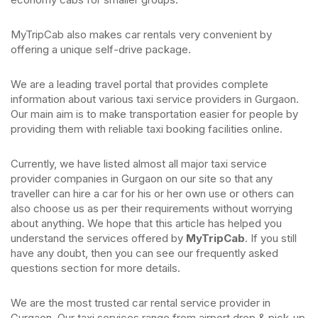
MyTripCab also makes car rentals very convenient by
offering a unique self-drive package.
We are a leading travel portal that provides complete
information about various taxi service providers in Gurgaon.
Our main aim is to make transportation easier for people by
providing them with reliable taxi booking facilities online.
Currently, we have listed almost all major taxi service
provider companies in Gurgaon on our site so that any
traveller can hire a car for his or her own use or others can
also choose us as per their requirements without worrying
about anything. We hope that this article has helped you
understand the services offered by
MyTripCab
. If you still
have any doubt, then you can see our frequently asked
questions section for more details.
We are the most trusted car rental service provider in
Gurgaon. Our taxi services range from airport drop & pick-up