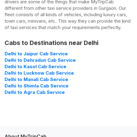
drivers are some of the things that make MyTripCab
different from other taxi service providers in Gurgaon. Our
fleet consists of all kinds of vehicles, including luxury cars,
town cars, minivans, etc. This way they can provide the kind
of taxi services that match your requirements perfectly.
Cabs to Destinations near Delhi
Delhi to Jaipur Cab Service
Delhi to Dehradun Cab Service
Delhi to Kasol Cab Service
Delhi to Lucknow Cab Service
Delhi to Manali Cab Service
Delhi to Shimla Cab Service
Delhi to Agra Cab Service
About MyTripCab