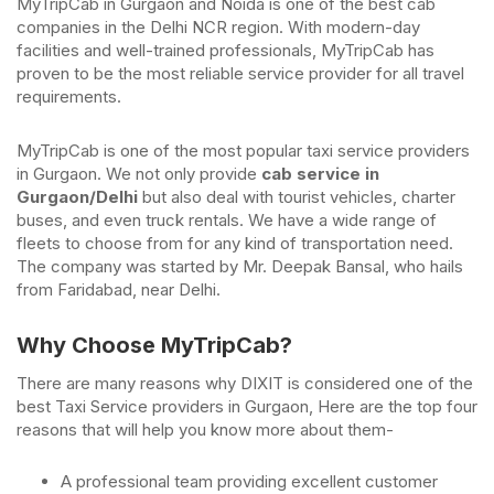
MyTripCab in Gurgaon and Noida is one of the best cab
companies in the Delhi NCR region. With modern-day
facilities and well-trained professionals, MyTripCab has
proven to be the most reliable service provider for all travel
requirements.
MyTripCab is one of the most popular taxi service providers
in Gurgaon. We not only provide
cab service in
Gurgaon/Delhi
but also deal with tourist vehicles, charter
buses, and even truck rentals. We have a wide range of
fleets to choose from for any kind of transportation need.
The company was started by Mr. Deepak Bansal, who hails
from Faridabad, near Delhi.
Why Choose MyTripCab?
There are many reasons why DIXIT is considered one of the
best Taxi Service providers in Gurgaon, Here are the top four
reasons that will help you know more about them-
A professional team providing excellent customer