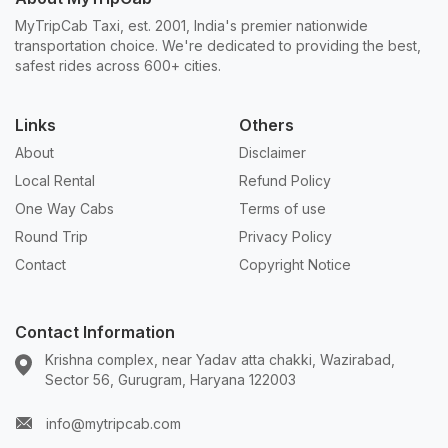
MyTripCab Taxi, est. 2001, India's premier nationwide
transportation choice. We're dedicated to providing the best,
safest rides across 600+ cities.
Links
Others
About
Disclaimer
Local Rental
Refund Policy
One Way Cabs
Terms of use
Round Trip
Privacy Policy
Contact
Copyright Notice
Contact Information
Krishna complex, near Yadav atta chakki, Wazirabad,
Sector 56, Gurugram, Haryana 122003
info@mytripcab.com