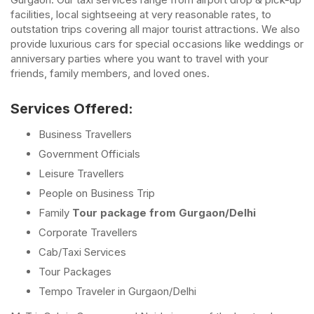
facilities, local sightseeing at very reasonable rates, to
outstation trips covering all major tourist attractions. We also
provide luxurious cars for special occasions like weddings or
anniversary parties where you want to travel with your
friends, family members, and loved ones.
Services Offered:
Business Travellers
Government Officials
Leisure Travellers
People on Business Trip
Family
Tour package from Gurgaon/Delhi
Corporate Travellers
Cab/Taxi Services
Tour Packages
Tempo Traveler in Gurgaon/Delhi