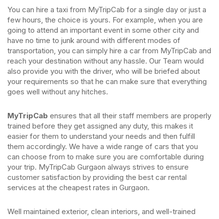
You can hire a taxi from MyTripCab for a single day or just a
few hours, the choice is yours. For example, when you are
going to attend an important event in some other city and
have no time to junk around with different modes of
transportation, you can simply hire a car from MyTripCab and
reach your destination without any hassle. Our Team would
also provide you with the driver, who will be briefed about
your requirements so that he can make sure that everything
goes well without any hitches.
MyTripCab
ensures that all their staff members are properly
trained before they get assigned any duty, this makes it
easier for them to understand your needs and then fulfill
them accordingly. We have a wide range of cars that you
can choose from to make sure you are comfortable during
your trip. MyTripCab Gurgaon always strives to ensure
customer satisfaction by providing the best car rental
services at the cheapest rates in Gurgaon.
Well maintained exterior, clean interiors, and well-trained