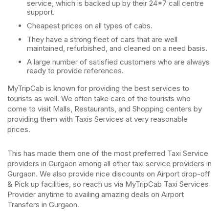
service, which is backed up by their 24*7 call centre
support.
Cheapest prices on all types of cabs.
They have a strong fleet of cars that are well
maintained, refurbished, and cleaned on a need basis.
A large number of satisfied customers who are always
ready to provide references.
MyTripCab is known for providing the best services to
tourists as well. We often take care of the tourists who
come to visit Malls, Restaurants, and Shopping centers by
providing them with Taxis Services at very reasonable
prices.
This has made them one of the most preferred Taxi Service
providers in Gurgaon among all other taxi service providers in
Gurgaon. We also provide nice discounts on Airport drop-off
& Pick up facilities, so reach us via MyTripCab Taxi Services
Provider anytime to availing amazing deals on Airport
Transfers in Gurgaon.